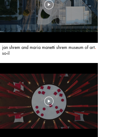
jan shrem and maria manetti shrem museum of art
.
so-il