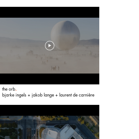
the orb
.
bjarke i
ngels + jakob lange + laurent de carni
ère
​