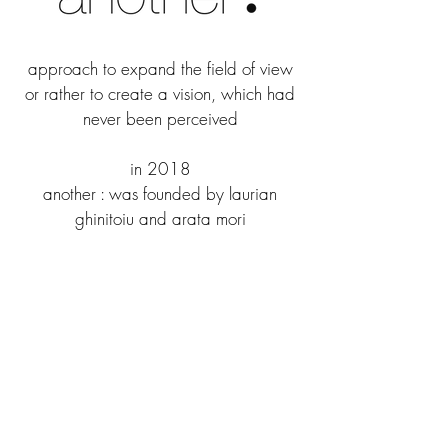
approach to expand the field of view
or rather to create a vision, which had
never been perceived
in 2018
another : was founded by laurian
ghinitoiu and arata mori
to blur the border of space,
architecture, art and image
laurian ghinitoiu
laurian ghinitoiu is using photography as a tool
to document and analyze the built environment