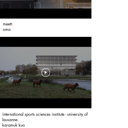
meett
.
oma
international sports sciences institute - university of
lausanne
.
karamuk kuo ​