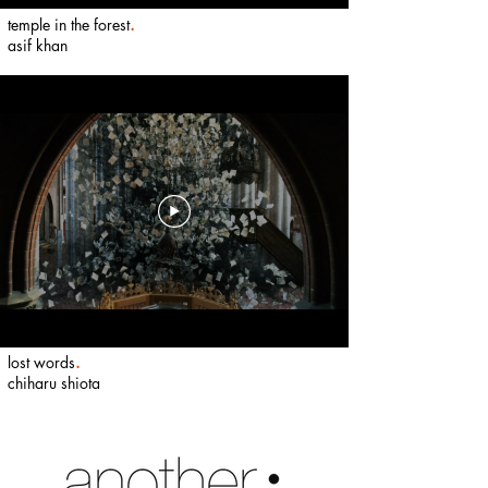
temple in the forest
.
​
asif khan
lost words
.
​
chiharu shiota